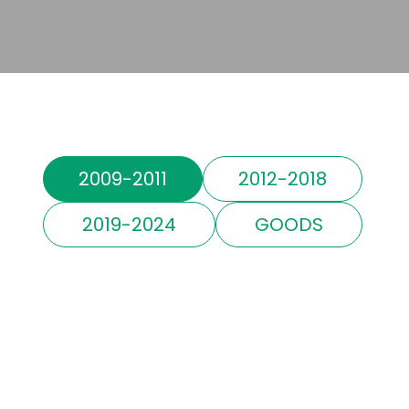
2009-2011
2012-2018
2019-2024
GOODS