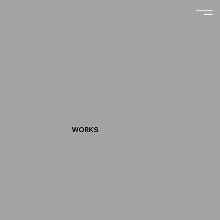
WORKS