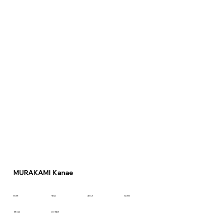
MURAKAMI Kanae
HOME
NEWS
ABOUT
WORKS
CONTACT
MEDIA