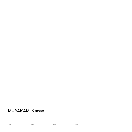
MURAKAMI Kanae
HOME
NEWS
ABOUT
WORKS