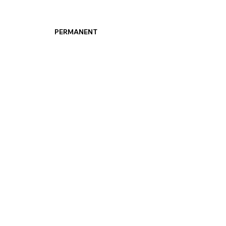
PERMANENT