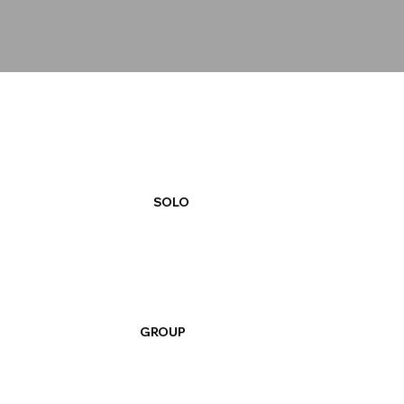
SOLO
GROUP