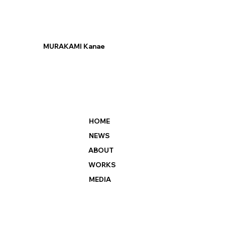
MURAKAMI Kanae
HOME
NEWS
ABOUT
WORKS
MEDIA